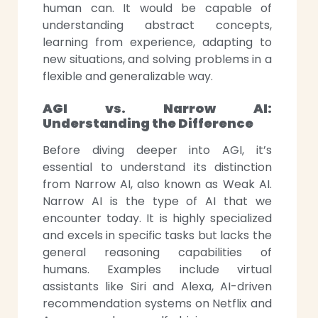
human can. It would be capable of
understanding abstract concepts,
learning from experience, adapting to
new situations, and solving problems in a
flexible and generalizable way.
AGI vs. Narrow AI:
Understanding the Difference
Before diving deeper into AGI, it’s
essential to understand its distinction
from Narrow
AI, also known as Weak AI.
Narrow AI is the type of AI that we
encounter today. It is highly specialized
and excels in specific tasks but lacks the
general reasoning capabilities of
humans. Examples include virtual
assistants like Siri and Alexa, AI-driven
recommendation systems on Netflix and