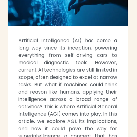
Artificial Intelligence (AI) has come a
long way since its inception, powering
everything from self-driving cars to
medical diagnostic tools. However,
current AI technologies are still limited in
scope, often designed to excel at narrow
tasks. But what if machines could think
and reason like humans, applying their
intelligence across a broad range of
activities? This is where Artificial General
Intelligence (AGI) comes into play. In this
article, we explore AGI, its implications,
and how it could pave the way for
superintelligence, a concept that has