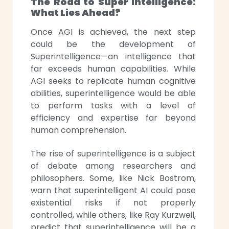
The Road to Super Intelligence:
What Lies Ahead?
Once AGI is achieved, the next step
could be the development of
Superintelligence—an intelligence that
far exceeds human capabilities. While
AGI seeks to replicate human cognitive
abilities, superintelligence would be able
to perform tasks with a level of
efficiency and expertise far beyond
human comprehension.
The rise of superintelligence is a subject
of debate among researchers and
philosophers. Some, like Nick Bostrom,
warn that superintelligent AI could pose
existential risks if not properly
controlled, while others, like Ray Kurzweil,
predict that superintelligence will be a