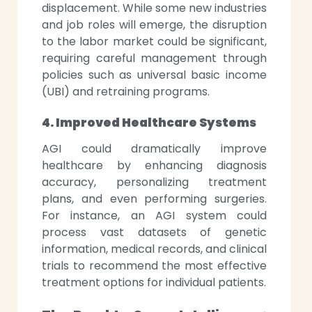
displacement. While some new industries
and job roles will emerge, the disruption
to the labor market could be significant,
requiring careful management through
policies such as universal basic income
(UBI) and retraining programs.
4. Improved Healthcare Systems
AGI could dramatically improve
healthcare by enhancing diagnosis
accuracy, personalizing treatment
plans, and even performing surgeries.
For instance, an AGI system could
process vast datasets of genetic
information, medical records, and clinical
trials to recommend the most effective
treatment options for individual patients.