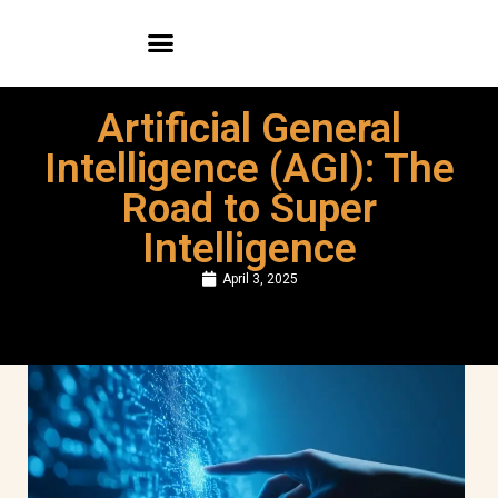
WEB PORTFOLIO
MOBILE APP PORTFOLIO
Artificial General
Intelligence (AGI): The
Road to Super
Intelligence
April 3, 2025