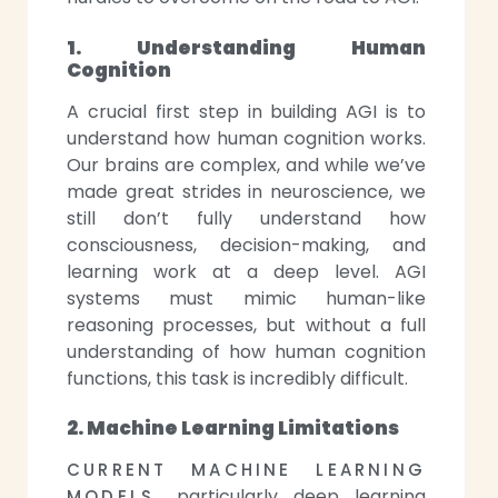
1. Understanding Human
Cognition
A crucial first step in building AGI is to
understand how human cognition works.
Our brains are complex, and while we’ve
made great strides in neuroscience, we
still don’t fully understand how
consciousness, decision-making, and
learning work at a deep level. AGI
systems must mimic human-like
reasoning processes, but without a full
understanding of how human cognition
functions, this task is incredibly difficult.
2. Machine Learning Limitations
CURRENT MACHINE LEARNING
particularly deep learning
MODELS,