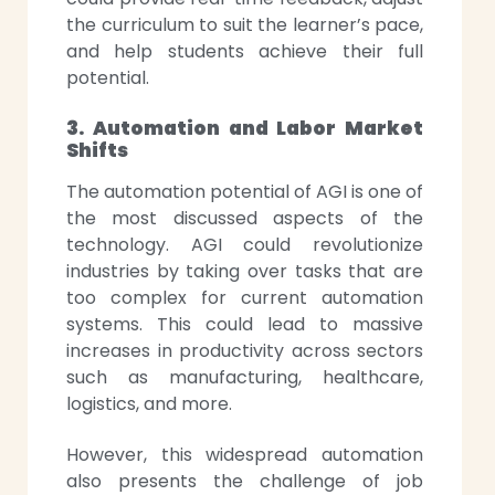
the curriculum to suit the learner’s pace,
and help students achieve their full
potential.
3. Automation and Labor Market
Shifts
The automation potential of AGI is one of
the most discussed aspects of the
technology. AGI could revolutionize
industries by taking over tasks that are
too complex for current automation
systems. This could lead to massive
increases in productivity across sectors
such as manufacturing, healthcare,
logistics, and more.
However, this widespread automation
also presents the challenge of job