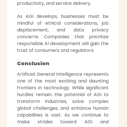
productivity, and service delivery.
As AGI develops, businesses must be
mindful of ethical considerations, job
displacement, and data privacy
concerns. Companies that prioritize
responsible AI development will gain the
trust of consumers and regulators.
Conclusion
Artificial General Intelligence represents
one of the most exciting and daunting
frontiers in technology. While significant
hurdles remain, the potential of AGI to
transform industries, solve complex
global challenges, and enhance human
capabilities is vast. As we continue to
make strides toward AGI and