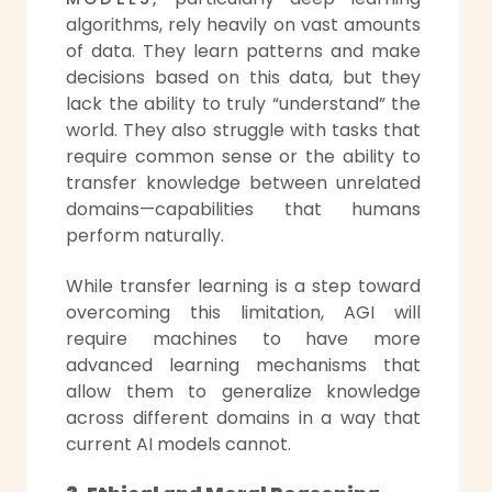
algorithms, rely heavily on vast amounts
of data. They learn patterns and make
decisions based on this data, but they
lack the ability to truly “understand” the
world. They also struggle with tasks that
require common sense or the ability to
transfer knowledge between unrelated
domains—capabilities that humans
perform naturally.
While transfer learning is a step toward
overcoming this limitation, AGI will
require machines to have more
advanced learning mechanisms that
allow them to generalize knowledge
across different domains in a way that
current AI models cannot.