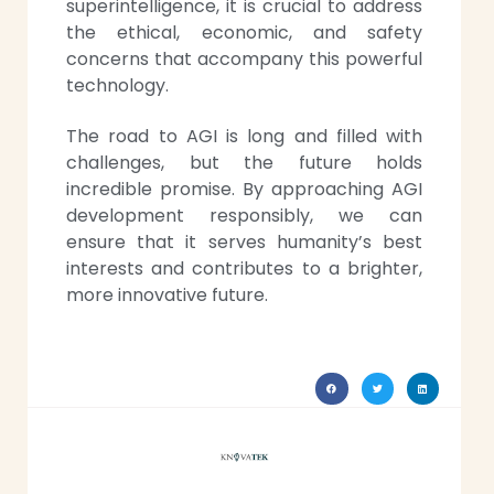
superintelligence, it is crucial to address
the ethical, economic, and safety
concerns that accompany this powerful
technology.
The road to AGI is long and filled with
challenges, but the future holds
incredible promise. By approaching AGI
development responsibly, we can
ensure that it serves humanity’s best
interests and contributes to a brighter,
more innovative future.