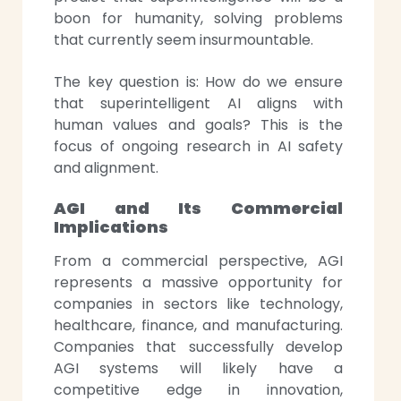
boon for humanity, solving problems
that currently seem insurmountable.
The key question is: How do we ensure
that superintelligent AI aligns with
human values and goals? This is the
focus of ongoing research in AI safety
and alignment.
AGI and Its Commercial
Implications
From a commercial perspective, AGI
represents a massive opportunity for
companies in sectors like technology,
healthcare, finance, and manufacturing.
Companies that successfully develop
AGI systems will likely have a
competitive edge in innovation,