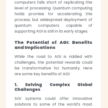
computers falls short of replicating this
level of processing. Quantum computing
holds promise for accelerating this
process, but widespread deployment of
quantum computers capable of
supporting AGI is still in its early stages.
The Potential of AGI: Benefits
and Implications
While the road to AGI is riddled with
challenges, the potential rewards could
be transformative for humanity. Here
are some key benefits of AGI:
1. Solving Complex Global
Challenges
AGI systems could offer innovative
solutions to some of the world’s most