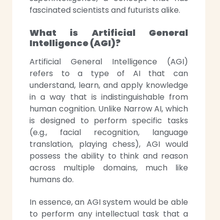
fascinated scientists and futurists alike.
What is Artificial General
Intelligence (AGI)?
Artificial General Intelligence (AGI)
refers to a type of AI that can
understand, learn, and apply knowledge
in a way that is indistinguishable from
human cognition. Unlike Narrow AI, which
is designed to perform specific tasks
(e.g., facial recognition, language
translation, playing chess), AGI would
possess the ability to think and reason
across multiple domains, much like
humans do.
In essence, an AGI system would be able
to perform any intellectual task that a