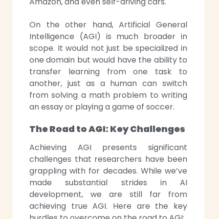
Amazon, and even self-driving cars.
On the other hand, Artificial General
Intelligence (AGI) is much broader in
scope. It would not just be specialized in
one domain but would have the ability to
transfer learning from one task to
another, just as a human can switch
from solving a math problem to writing
an essay or playing a game of soccer.
The Road to AGI: Key Challenges
Achieving AGI presents significant
challenges that researchers have been
grappling with for decades. While we’ve
made substantial strides in AI
development, we are still far from
achieving true AGI. Here are the key
hurdles to overcome on the road to AGI: