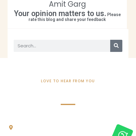
Amit Garg
Your opinion matters to us.
Please
rate this blog and share your feedback
LOVE TO HEAR FROM YOU
Contact Info
REACH ME THROUGH
1275 FINCH AVE W, UNIT 811, NORTH YORK, ON,
M3J 2G5