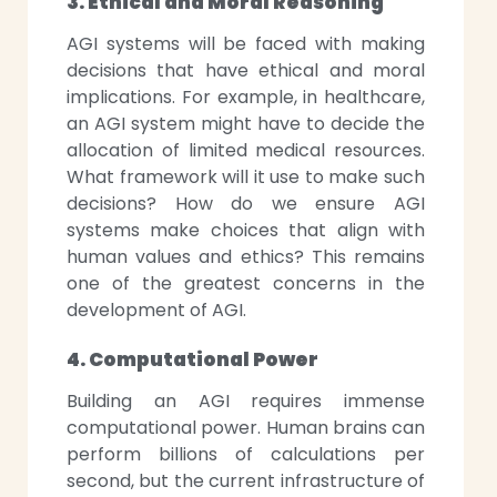
3. Ethical and Moral Reasoning
AGI systems will be faced with making
decisions that have ethical and moral
implications. For example, in healthcare,
an AGI system might have to decide the
allocation of limited medical resources.
What framework will it use to make such
decisions? How do we ensure AGI
systems make choices that align with
human values and ethics? This remains
one of the greatest concerns in the
development of AGI.
4. Computational Power
Building an AGI requires immense
computational power. Human brains can
perform billions of calculations per
second, but the current infrastructure of