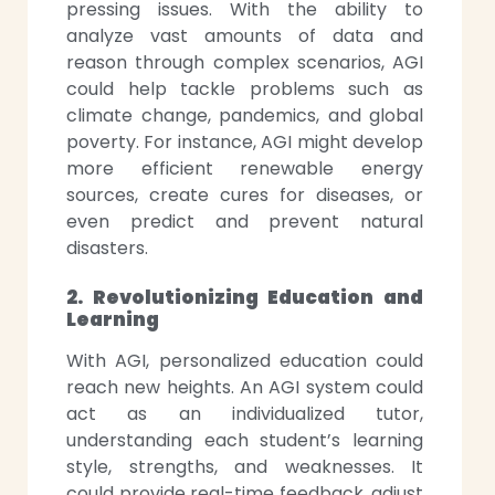
pressing issues. With the ability to
analyze vast amounts of data and
reason through complex scenarios, AGI
could help tackle problems such as
climate change, pandemics, and global
poverty. For instance, AGI might develop
more efficient renewable energy
sources, create cures for diseases, or
even predict and prevent natural
disasters.
2. Revolutionizing Education and
Learning
With AGI, personalized education could
reach new heights. An AGI system could
act as an individualized tutor,
understanding each student’s learning
style, strengths, and weaknesses. It
could provide real-time feedback, adjust