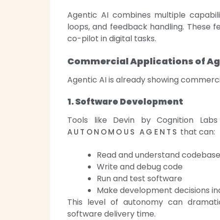
Agentic AI combines multiple capabili
loops, and feedback handling. These fe
co-pilot in digital tasks.
Commercial Applications of Ag
Agentic AI is already showing commerci
1. Software Development
Tools like Devin by Cognition Lab
that can:
AUTONOMOUS AGENTS
Read and understand codebas
Write and debug code
Run and test software
Make development decisions i
This level of autonomy can dramatic
software delivery time.