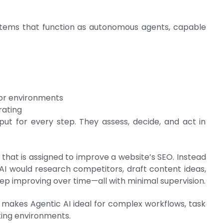
ystems that function as autonomous agents, capable
 or environments
rating
ut for every step. They assess, decide, and act in
that is assigned to improve a website’s SEO. Instead
 AI would research competitors, draft content ideas,
eep improving over time—all with minimal supervision.
e makes Agentic AI ideal for complex workflows, task
ing environments.