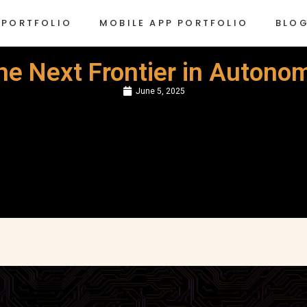
 PORTFOLIO
MOBILE APP PORTFOLIO
BLO
The Next Frontier in Auton
June 5, 2025