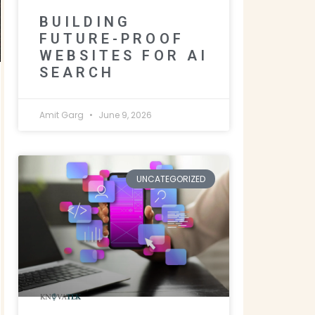
BUILDING
FUTURE-PROOF
WEBSITES FOR AI
SEARCH
Amit Garg
June 9, 2026
UNCATEGORIZED