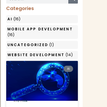
Categories
(16)
AI
MOBILE APP DEVELOPMENT
(16)
(1)
UNCATEGORIZED
(14)
WEBSITE DEVELOPMENT
AI