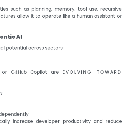
ties such as planning, memory, tool use, recursive
atures allow it to operate like a human assistant or
entic AI
al potential across sectors:
s or GitHub Copilot are
EVOLVING TOWARD
es
ndependently
ally increase developer productivity and reduce