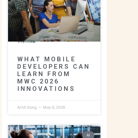
WHAT MOBILE
DEVELOPERS CAN
LEARN FROM
MWC 2026
INNOVATIONS
Amit Garg
May 5, 2026
AI