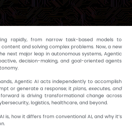
olving rapidly, from narrow task-based models to
ng content and solving complex problems. Now, a new
the next major leap in autonomous systems, Agentic
oactive, decision-making, and goal-oriented agents
utonomy.
mands, Agentic AI acts independently to accomplish
rompt or generate a response; it
plans, executes, and
 forward is driving transformational change across
ybersecurity, logistics, healthcare, and beyond.
AI is, how it differs from conventional AI, and why it’s
on.