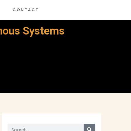
G
CONTACT
omous Systems