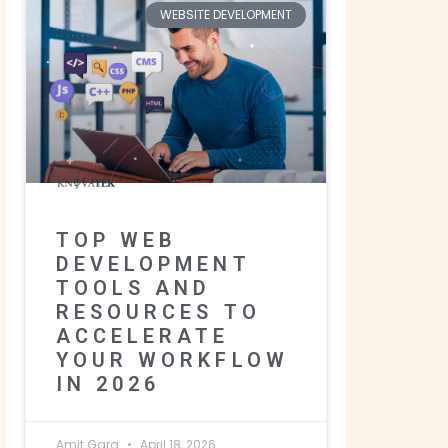
WEBSITE DEVELOPMENT
TOP WEB
DEVELOPMENT
TOOLS AND
RESOURCES TO
ACCELERATE
YOUR WORKFLOW
IN 2026
Amit Garg
April 18, 2026