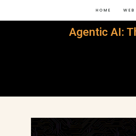
HOME
WEB
Agentic AI: 