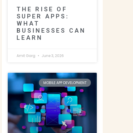
THE RISE OF
SUPER APPS:
WHAT
BUSINESSES CAN
LEARN
Amit Garg
June 3, 2026
MOBILE APP DEVELOPMENT