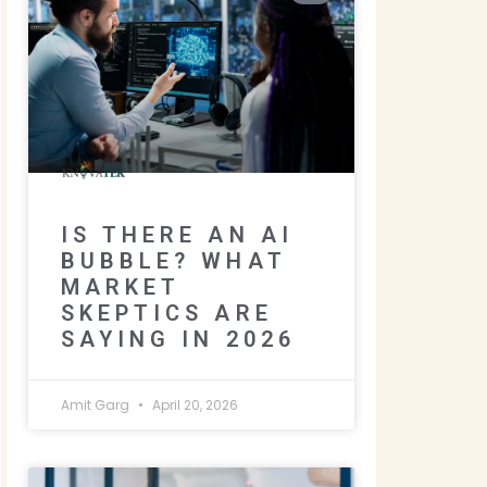
IS THERE AN AI
BUBBLE? WHAT
MARKET
SKEPTICS ARE
SAYING IN 2026
Amit Garg
April 20, 2026