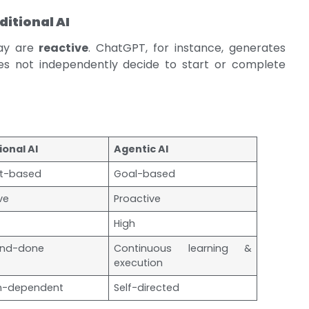
ditional AI
day are
reactive
. ChatGPT, for instance, generates
s not independently decide to start or complete
ional AI
Agentic AI
t-based
Goal-based
ve
Proactive
High
nd-done
Continuous learning &
execution
-dependent
Self-directed