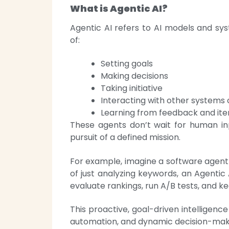
What is Agentic AI?
Agentic AI refers to AI models and s
of:
Setting goals
Making decisions
Taking initiative
Interacting with other systems
Learning from feedback and ite
These agents don’t wait for human inp
pursuit of a defined mission.
For example, imagine a software agent 
of just analyzing keywords, an Agentic
evaluate rankings, run A/B tests, and k
This proactive, goal-driven intelligenc
automation, and dynamic decision-mak