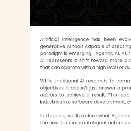
Artificial intelligence has been ev
generative AI tools capable of creati
paradigm is emerging—Agentic AI. As 
AI represents a shift toward more pr
that can operate with a high level of a
While traditional AI responds to com
objectives. It doesn’t just answer a p
adapts
to achieve a result. This leap
industries like software development, c
In this blog, we’ll explore what Agentic 
the next frontier in intelligent automati