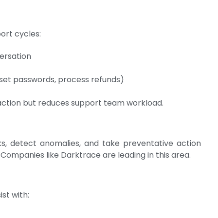
ort cycles:
ersation
set passwords, process refunds)
faction but reduces support team workload.
, detect anomalies, and take preventative action
 Companies like Darktrace are leading in this area.
ist with: