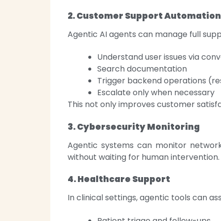
2. Customer Support Automation
Agentic AI agents can manage full supp
Understand user issues via conv
Search documentation
Trigger backend operations (re
Escalate only when necessary
This not only improves customer satis
3. Cybersecurity Monitoring
Agentic systems can monitor networks
without waiting for human intervention.
4. Healthcare Support
In clinical settings, agentic tools can ass
Patient triage and follow-ups