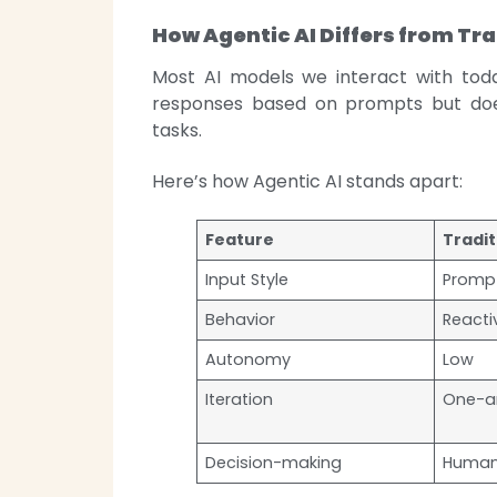
How Agentic AI Differs from Tra
Most AI models we interact with to
responses based on prompts but doe
tasks.
Here’s how Agentic AI stands apart:
Feature
Tradit
Input Style
Promp
Behavior
Reacti
Autonomy
Low
Iteration
One-a
Decision-making
Human