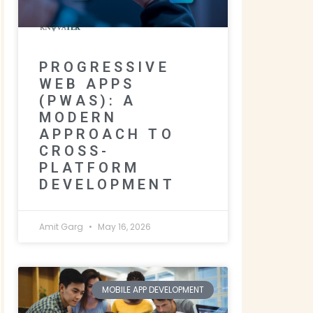
PROGRESSIVE
WEB APPS
(PWAS): A
MODERN
APPROACH TO
CROSS-
PLATFORM
DEVELOPMENT
Amit Garg
May 16, 2026
MOBILE APP DEVELOPMENT