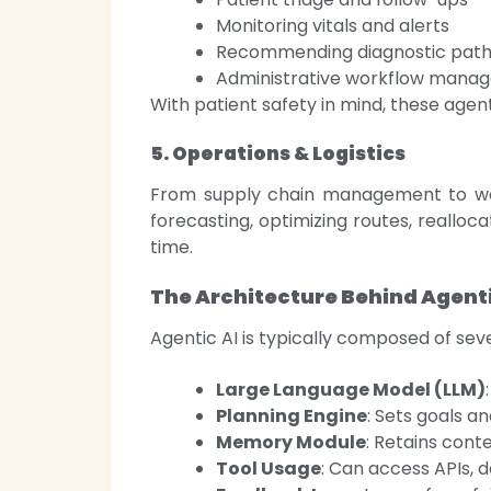
Monitoring vitals and alerts
Recommending diagnostic pat
Administrative workflow mana
With patient safety in mind, these age
5. Operations & Logistics
From supply chain management to war
forecasting, optimizing routes, realloc
time.
The Architecture Behind Agenti
Agentic AI is typically composed of se
Large Language Model (LLM)
Planning Engine
: Sets goals a
Memory Module
: Retains conte
Tool Usage
: Can access APIs, 