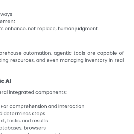
hways
gement
nts enhance, not replace, human judgment.
ehouse automation, agentic tools are capable of
ating resources, and even managing inventory in real
c AI
veral integrated components:
: For comprehension and interaction
nd determines steps
xt, tasks, and results
databases, browsers