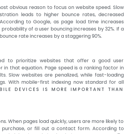
ost obvious reason to focus on website speed. Slow
rustration leads to higher bounce rates, decreased
According to Google, as page load time increases
robability of a user bouncing increases by 32%. If a
 bounce rate increases by a staggering 90%.
ed to prioritize websites that offer a good user
 in that equation. Page speed is a ranking factor in
s. Slow websites are penalized, while fast-loading
gs. With mobile-first indexing now standard for all
BILE DEVICES IS MORE IMPORTANT THAN
s. When pages load quickly, users are more likely to
purchase, or fill out a contact form. According to