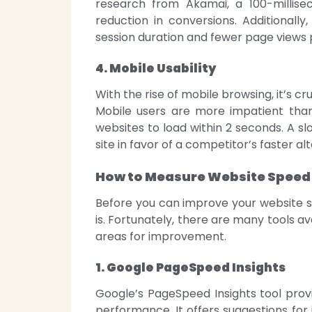
research from Akamai, a 100-millis
reduction in conversions. Additionall
session duration and fewer page views 
4. Mobile Usability
With the rise of mobile browsing, it’s c
Mobile users are more impatient th
websites to load within 2 seconds. A 
site in favor of a competitor’s faster al
How to Measure Website Speed
Before you can improve your website s
is. Fortunately, there are many tools a
areas for improvement.
1. Google PageSpeed Insights
Google’s PageSpeed Insights tool prov
performance. It offers suggestions for