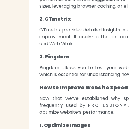
sizes, leveraging browser caching, or e
2. GTmetrix
GTmetrix provides detailed insights int
improvement. It analyzes the perfor
and Web Vitals.
3. Pingdom
Pingdom allows you to test your webs
which is essential for understanding ho
How to Improve Website Speed
Now that we’ve established why spe
frequently used by
PROFESSIONA
optimize website’s performance.
1. Optimize Images