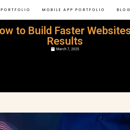
 PORTFOLIO
MOBILE APP PORTFOLIO
BLO
w to Build Faster Websites
Results
March 7, 2025