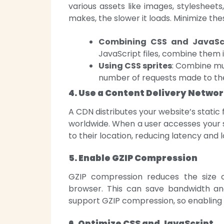
various assets like images, stylesheet
makes, the slower it loads. Minimize the
Combining CSS and JavaScri
JavaScript files, combine them 
Using CSS sprites
: Combine mul
number of requests made to the
4. Use a Content Delivery Netwo
A CDN distributes your website’s static 
worldwide. When a user accesses your si
to their location, reducing latency and 
5. Enable GZIP Compression
GZIP compression reduces the size of
browser. This can save bandwidth a
support GZIP compression, so enabling i
6. Optimize CSS and JavaScript