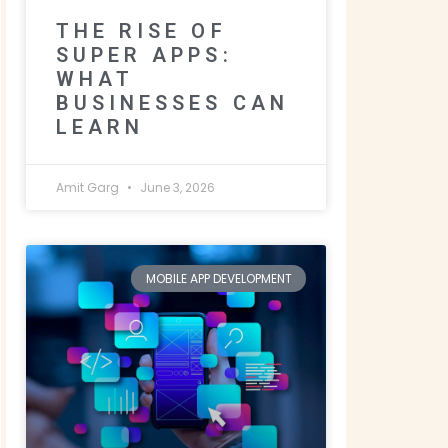
THE RISE OF
SUPER APPS:
WHAT
BUSINESSES CAN
LEARN
Amit Garg
June 3, 2026
MOBILE APP DEVELOPMENT