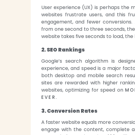
User experience (UX) is perhaps the m
websites frustrate users, and this f
engagement, and fewer conversions. 
from one second to three seconds, the p
website takes five seconds to load, the
2. SEO Rankings
Google’s search algorithm is design
experience, and speed is a major factor
both desktop and mobile search result
sites are rewarded with higher rankin
websites, optimizing for speed on
MO
.
EVER
3. Conversion Rates
A faster website equals more conversion
engage with the content, complete a 