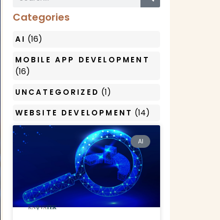
Categories
(16)
AI
MOBILE APP DEVELOPMENT
(16)
(1)
UNCATEGORIZED
(14)
WEBSITE DEVELOPMENT
AI