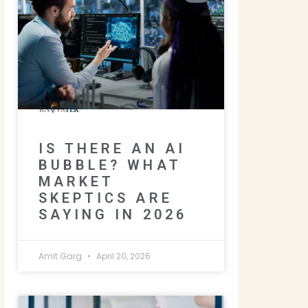
IS THERE AN AI
BUBBLE? WHAT
MARKET
SKEPTICS ARE
SAYING IN 2026
Amit Garg
April 20, 2026