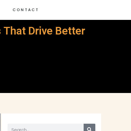
G
CONTACT
 That Drive Better