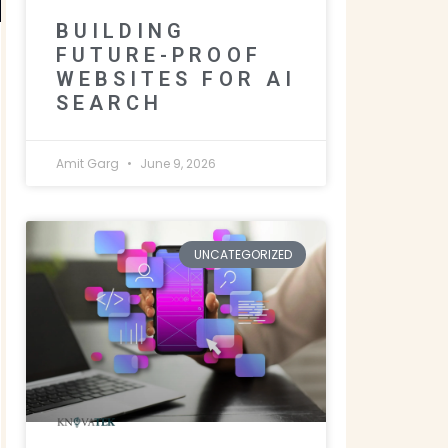
BUILDING
FUTURE-PROOF
WEBSITES FOR AI
SEARCH
Amit Garg
June 9, 2026
UNCATEGORIZED