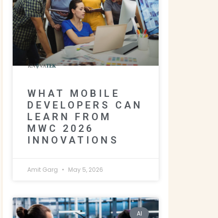
WHAT MOBILE
DEVELOPERS CAN
LEARN FROM
MWC 2026
INNOVATIONS
Amit Garg
May 5, 2026
AI