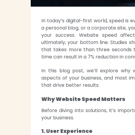
In today’s digital-first world, speed i
a personal blog, or a corporate site, yo
your success. Website speed affect
ultimately, your bottom line. Studies 
that takes more than three seconds t
time can result in a 7% reduction in con
In this blog post, we’ll explore why 
aspects of your business, and most im
that drive better results.
Why Website Speed Matters
Before diving into solutions, it’s impo
your business.
1. User Experience