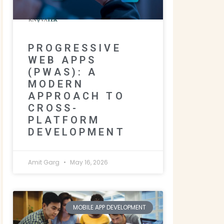
PROGRESSIVE
WEB APPS
(PWAS): A
MODERN
APPROACH TO
CROSS-
PLATFORM
DEVELOPMENT
Amit Garg
May 16, 2026
MOBILE APP DEVELOPMENT