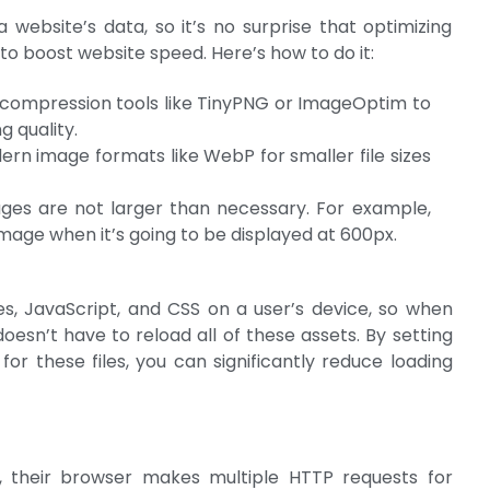
website’s data, so it’s no surprise that optimizing
to boost website speed. Here’s how to do it:
 compression tools like TinyPNG or ImageOptim to
g quality.
ern image formats like WebP for smaller file sizes
ges are not larger than necessary. For example,
mage when it’s going to be displayed at 600px.
es, JavaScript, and CSS on a user’s device, so when
doesn’t have to reload all of these assets. By setting
or these files, you can significantly reduce loading
e, their browser makes multiple HTTP requests for