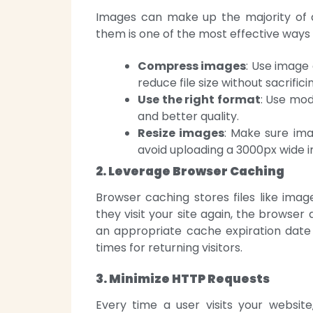
Images can make up the majority of a 
them is one of the most effective ways 
Compress images
: Use image
reduce file size without sacrificin
Use the right format
: Use mod
and better quality.
Resize images
: Make sure ima
avoid uploading a 3000px wide i
2. Leverage Browser Caching
Browser caching stores files like imag
they visit your site again, the browser 
an appropriate cache expiration date f
times for returning visitors.
3. Minimize HTTP Requests
Every time a user visits your websit