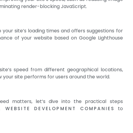
liminating render-blocking JavaScript.
o your site’s loading times and offers suggestions for
mance of your website based on Google Lighthouse
ite’s speed from different geographical locations,
w your site performs for users around the world.
ed matters, let’s dive into the practical steps
to
L WEBSITE DEVELOPMENT COMPANIES