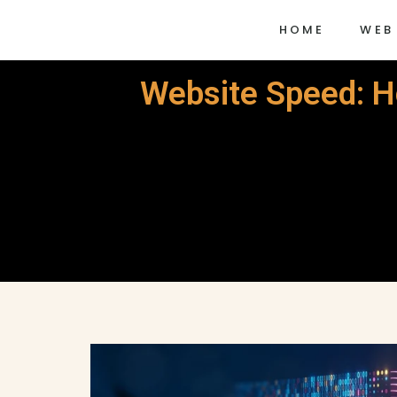
HOME
WEB
Website Speed: Ho