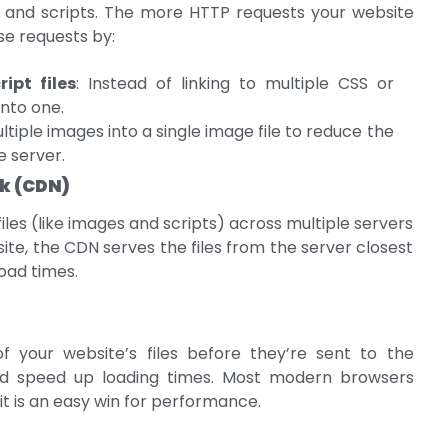
s, and scripts. The more HTTP requests your website
se requests by:
pt files
: Instead of linking to multiple CSS or
into one.
tiple images into a single image file to reduce the
 server.
rk (CDN)
files (like images and scripts) across multiple servers
te, the CDN serves the files from the server closest
load times.
 your website’s files before they’re sent to the
nd speed up loading times. Most modern browsers
t is an easy win for performance.