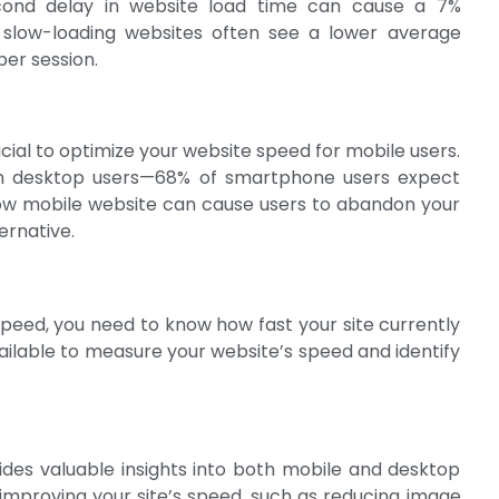
econd delay in website load time can cause a 7%
y, slow-loading websites often see a lower average
per session.
rucial to optimize your website speed for mobile users.
an desktop users—68% of smartphone users expect
slow mobile website can cause users to abandon your
ternative.
peed, you need to know how fast your site currently
vailable to measure your website’s speed and identify
ides valuable insights into both mobile and desktop
 improving your site’s speed, such as reducing image