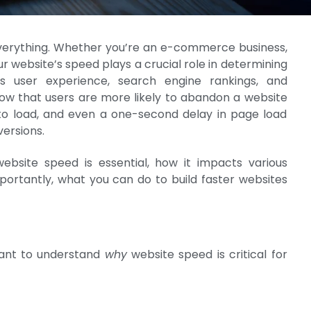
s everything. Whether you’re an e-commerce business,
ur website’s speed plays a crucial role in determining
s user experience, search engine rankings, and
show that users are more likely to abandon a website
o load, and even a one-second delay in page load
versions.
website speed is essential, how it impacts various
portantly, what you can do to build faster websites
rtant to understand
why
website speed is critical for