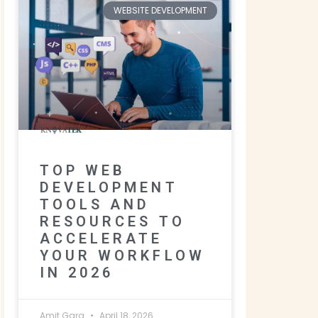
WEBSITE DEVELOPMENT
TOP WEB
DEVELOPMENT
TOOLS AND
RESOURCES TO
ACCELERATE
YOUR WORKFLOW
IN 2026
Amit Garg
April 18, 2026