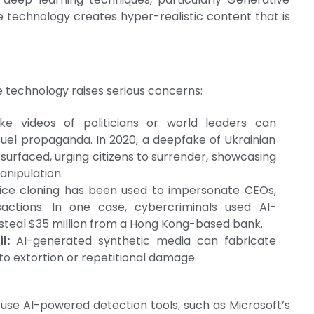
 technology creates hyper-realistic content that is
e technology raises serious concerns:
e videos of politicians or world leaders can
fuel propaganda. In 2020, a deepfake of Ukrainian
urfaced, urging citizens to surrender, showcasing
anipulation.
ce cloning has been used to impersonate CEOs,
sactions. In one case, cybercriminals used AI-
steal $35 million from a Hong Kong-based bank.
l:
AI-generated synthetic media can fabricate
o extortion or repetitional damage.
use AI-powered detection tools, such as Microsoft’s