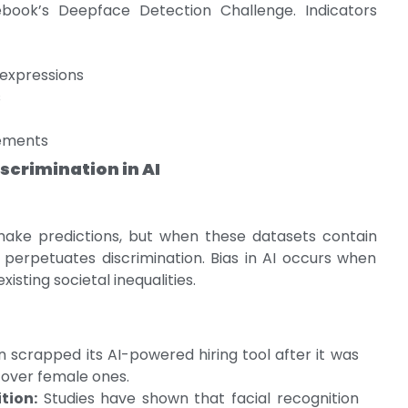
ook’s Deepface Detection Challenge. Indicators
expressions
s
vements
scrimination in AI
make predictions, but when these datasets contain
ly perpetuates discrimination. Bias in AI occurs when
xisting societal inequalities.
scrapped its AI-powered hiring tool after it was
 over female ones.
tion:
Studies have shown that facial recognition