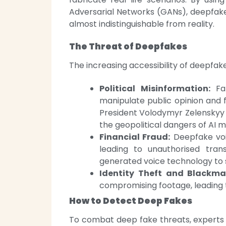
Adversarial Networks (GANs), deepfake
almost indistinguishable from reality.
The Threat of Deepfakes
The increasing accessibility of deepfak
Political Misinformation:
Fak
manipulate public opinion and 
President Volodymyr Zelenskyy s
the geopolitical dangers of AI m
Financial Fraud:
Deepfake voi
leading to unauthorised tran
generated voice technology to 
Identity Theft and Blackmai
compromising footage, leading t
How to Detect Deep Fakes
To combat deep fake threats, experts 