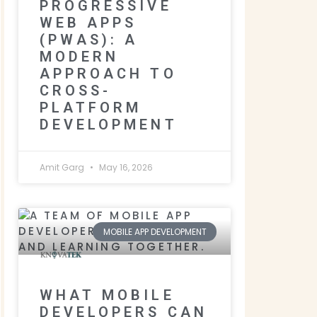
PROGRESSIVE
WEB APPS
(PWAS): A
MODERN
APPROACH TO
CROSS-
PLATFORM
DEVELOPMENT
Amit Garg
May 16, 2026
MOBILE APP DEVELOPMENT
WHAT MOBILE
DEVELOPERS CAN