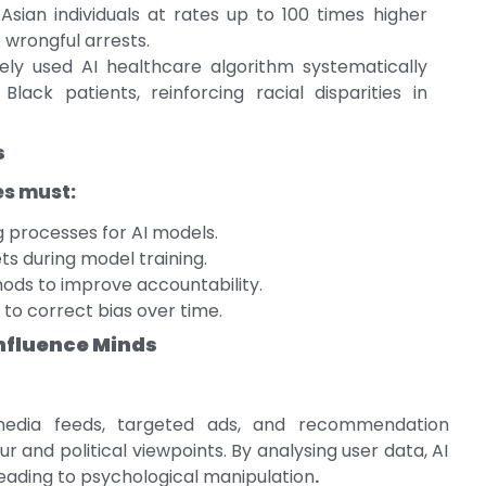
Asian individuals at rates up to 100 times higher
o wrongful arrests.
ly used AI healthcare algorithm systematically
lack patients, reinforcing racial disparities in
s
es must:
 processes for AI models.
ts during model training.
ods to improve accountability.
to correct bias over time.
Influence Minds
 media feeds, targeted ads, and recommendation
 and political viewpoints. By analysing user data, AI
eading to psychological manipulation
.