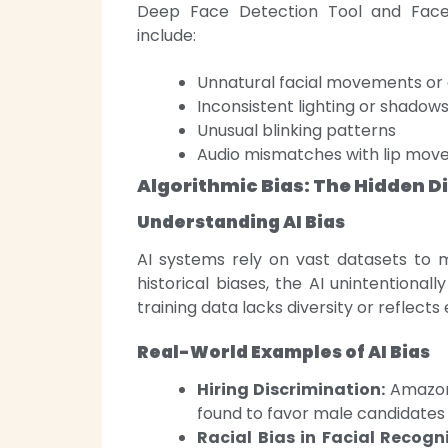
Deep Face Detection Tool and Faceb
include:
Unnatural facial movements or 
Inconsistent lighting or shadow
Unusual blinking patterns
Audio mismatches with lip mo
Algorithmic Bias: The Hidden Di
Understanding AI Bias
AI systems rely on vast datasets to 
historical biases, the AI unintentional
training data lacks diversity or reflects e
Real-World Examples of AI Bias
Hiring Discrimination:
Amazon 
found to favor male candidates
Racial Bias in Facial Recogni