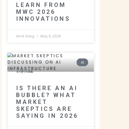
LEARN FROM
MWC 2026
INNOVATIONS
Amit Garg
May 5, 2026
AI
IS THERE AN AI
BUBBLE? WHAT
MARKET
SKEPTICS ARE
SAYING IN 2026