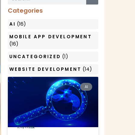
Categories
(16)
AI
MOBILE APP DEVELOPMENT
(16)
(1)
UNCATEGORIZED
(14)
WEBSITE DEVELOPMENT
AI