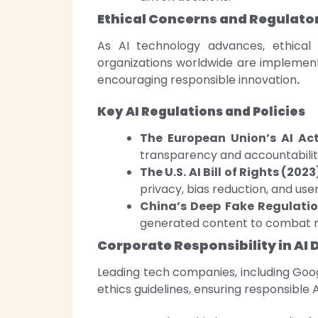
Ethical Concerns and Regulato
As AI technology advances, ethica
organizations worldwide are implement
encouraging responsible innovation
.
Key AI Regulations and Policies
The European Union’s AI Act
transparency and accountability
The U.S. AI Bill of Rights (2023
privacy, bias reduction, and use
China’s Deep Fake Regulatio
generated content to combat m
Corporate Responsibility in A
Leading tech companies, including Goog
ethics guidelines, ensuring responsible