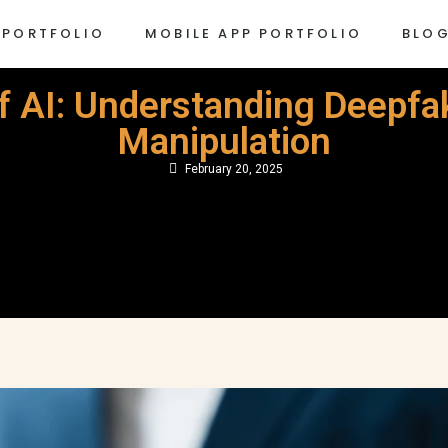
 PORTFOLIO
MOBILE APP PORTFOLIO
BLO
f AI: Understanding Deepfak
Manipulation
February 20, 2025