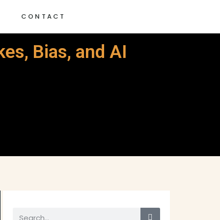
G
CONTACT
es, Bias, and AI