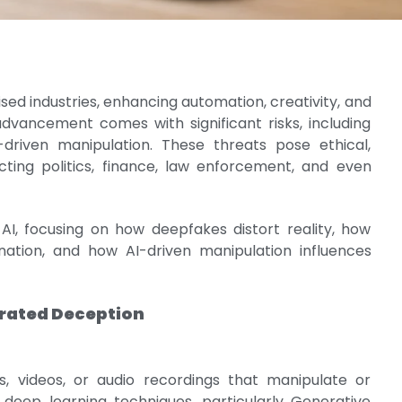
onised industries, enhancing automation, creativity, and
advancement comes with significant risks, including
-driven manipulation. These threats pose ethical,
cting politics, finance, law enforcement, and even
 AI, focusing on how deepfakes distort reality, how
ination, and how AI-driven manipulation influences
erated Deception
 videos, or audio recordings that manipulate or
g deep learning techniques, particularly Generative