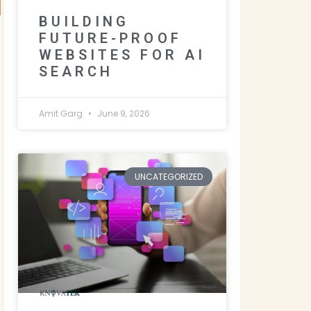
BUILDING
FUTURE-PROOF
WEBSITES FOR AI
SEARCH
Amit Garg
June 9, 2026
UNCATEGORIZED