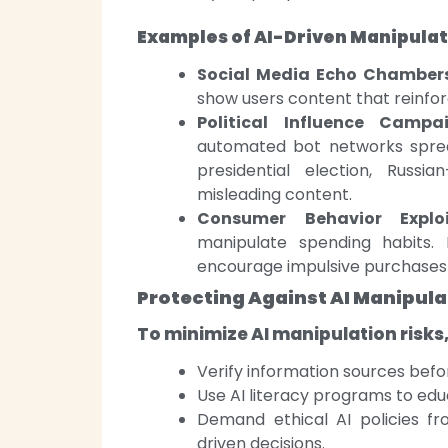
Examples of AI-Driven Manipulat
Social Media Echo Chambers
show users content that reinforce
Political Influence Campai
automated bot networks spread
presidential election, Russ
misleading content.
Consumer Behavior Exploi
manipulate spending habits. 
encourage impulsive purchases 
Protecting Against AI Manipula
To minimize AI manipulation risks
Verify information sources befo
Use AI literacy programs to edu
Demand ethical AI policies fr
driven decisions.