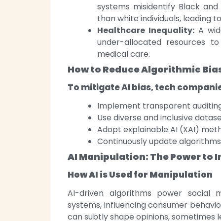
systems misidentify Black and 
than white individuals, leading t
Healthcare Inequality:
A wide
under-allocated resources to B
medical care.
How to Reduce Algorithmic Bia
To mitigate AI bias, tech compani
Implement transparent auditing
Use diverse and inclusive datase
Adopt explainable AI (XAI) meth
Continuously update algorithms 
AI Manipulation: The Power to 
How AI is Used for Manipulation
AI-driven algorithms power social
systems, influencing consumer behaviour
can subtly shape opinions, sometimes l