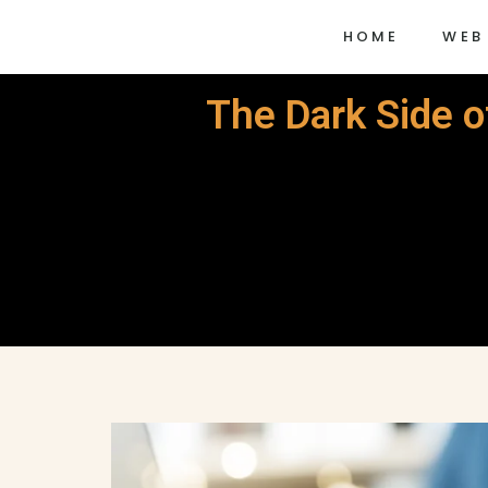
HOME
WEB
The Dark Side o