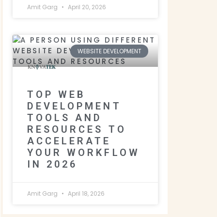
Amit Garg
April 20, 2026
WEBSITE DEVELOPMENT
TOP WEB
DEVELOPMENT
TOOLS AND
RESOURCES TO
ACCELERATE
YOUR WORKFLOW
IN 2026
Amit Garg
April 18, 2026