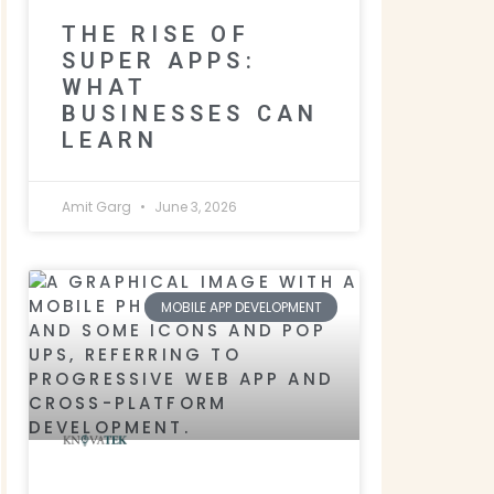
THE RISE OF
SUPER APPS:
WHAT
BUSINESSES CAN
LEARN
Amit Garg
June 3, 2026
MOBILE APP DEVELOPMENT