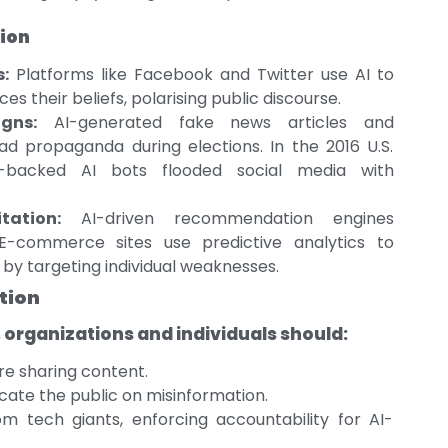
ion
:
Platforms like Facebook and Twitter use AI to
s their beliefs, polarising public discourse.
gns:
AI-generated fake news articles and
 propaganda during elections. In the 2016 U.S.
ian-backed AI bots flooded social media with
tation:
AI-driven recommendation engines
E-commerce sites use predictive analytics to
by targeting individual weaknesses.
tion
, organizations and individuals should:
re sharing content.
cate the public on misinformation.
om tech giants, enforcing accountability for AI-