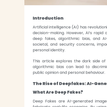
Introduction
Artificial intelligence (AI) has revoluti
decision-making. However, AI’s rapid 
deep fakes, algorithmic bias, and AI
societal, and security concerns, impa
personal identity.
This article explores the dark side of
algorithmic bias can lead to discrim
public opinion and personal behaviour.
The Rise of Deepfakes: AI-Gen
What Are Deep Fakes?
Deep Fakes are AI-generated images,
fabricate real-life scenarios. By usin