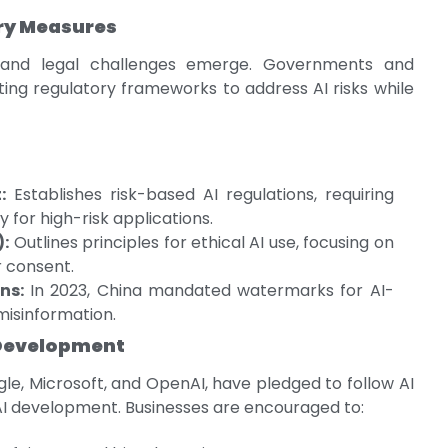
ry Measures
l and legal challenges emerge. Governments and
ing regulatory frameworks to address AI risks while
:
Establishes risk-based AI regulations, requiring
 for high-risk applications.
):
Outlines principles for ethical AI use, focusing on
r consent.
ns:
In 2023, China mandated watermarks for AI-
isinformation.
I Development
le, Microsoft, and OpenAI, have pledged to follow AI
 AI development. Businesses are encouraged to: